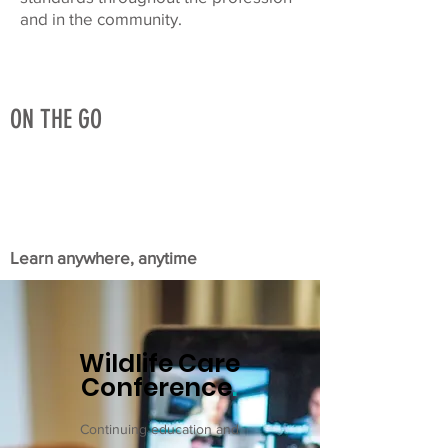
and in the community.
ON THE GO
Learn anywhere, anytime
Wildlife Care
Conference
.
Continuing education and