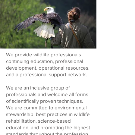
We provide wildlife professionals
continuing education, professional
development, operational resources,
and a professional support network.
We are an inclusive group of
professionals and welcome all forms
of scientifically proven techniques.
We are committed to environmental
stewardship, best practices in wildlife
rehabilitation, science-based
education, and promoting the highest
standards throughout the profession