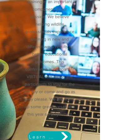
training is an important
component of our
mission. We believe
helping wildlife
professionals experience
learning in new and
different ways results in
better educational
outcomes. This
conference is completely
VIRTUAL and allows the
participants to stay for the
full day or come and go as
they please. We are lining
up some great presenters
this year so stay tuned!
Learn More