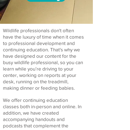
Wildlife professionals don't often
have the luxury of time when it comes
to professional development and
continuing education. That's why we
have designed our content for the
busy wildlife professional, so you can
learn while you’re driving to your
center, working on reports at your
desk, running on the treadmill,
making dinner or feeding babies.
We offer continuing education
classes both in-person and online. In
addition, we have created
accompanying handouts and
podcasts that complement the