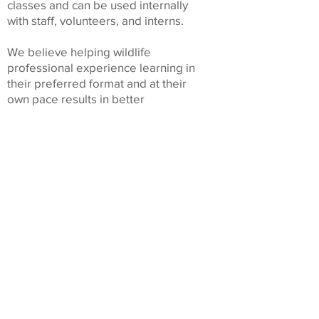
classes and can be used internally
with staff, volunteers, and interns.
We believe helping wildlife
professional experience learning in
their preferred format and at their
own pace results in better
educational outcomes. It is also part
of our mission to help make
continuing education more
affordable and accessible so that
more individuals can participate and
become even more effective
caregivers.