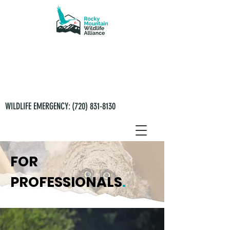
WILDLIFE EMERGENCY:
(720) 831-8130
FOR
PROFESSIONALS
.