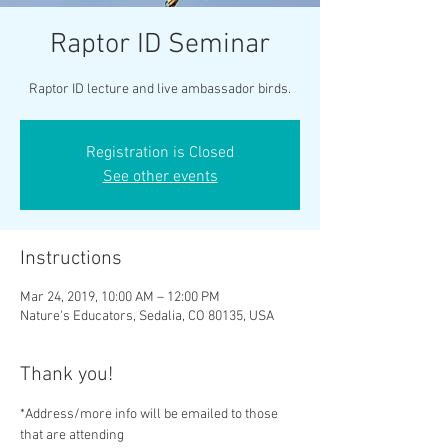
Raptor ID Seminar
Raptor ID lecture and live ambassador birds.
Registration is Closed
See other events
Instructions
Mar 24, 2019, 10:00 AM – 12:00 PM
Nature's Educators, Sedalia, CO 80135, USA
Thank you!
*Address/more info will be emailed to those 
that are attending