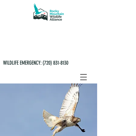
WILDLIFE EMERGENCY:
(720) 831-8130