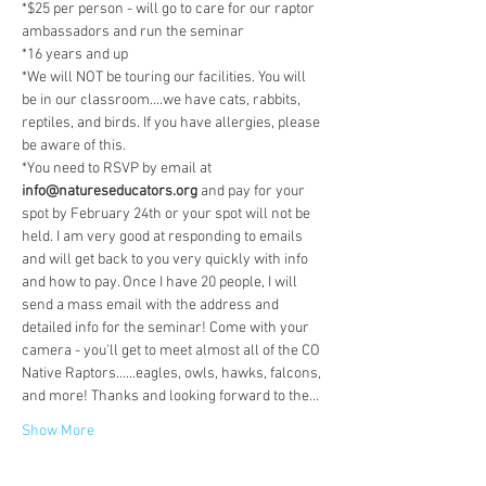
*$25 per person - will go to care for our raptor 
ambassadors and run the seminar
*16 years and up
*We will NOT be touring our facilities. You will 
be in our classroom....we have cats, rabbits, 
reptiles, and birds. If you have allergies, please 
be aware of this.
*You need to RSVP by email at 
info@natureseducators.org
 and pay for your 
spot by February 24th or your spot will not be 
held. I am very good at responding to emails 
and will get back to you very quickly with info 
and how to pay. Once I have 20 people, I will 
send a mass email with the address and 
detailed info for the seminar! Come with your 
camera - you'll get to meet almost all of the CO 
Native Raptors......eagles, owls, hawks, falcons, 
and more! Thanks and looking forward to the…
Show More