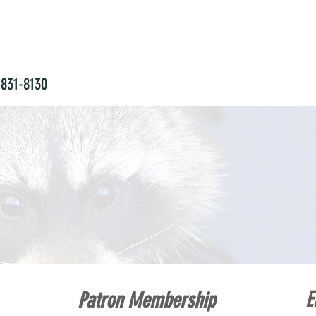
831-8130
NTINUING EDUCATION
WILDLIFE REHABILITA
E
Patron Membership