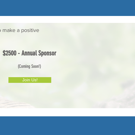
o make a positive
$2500 - Annual Sponsor
(Coming Soon!)
Join Us!