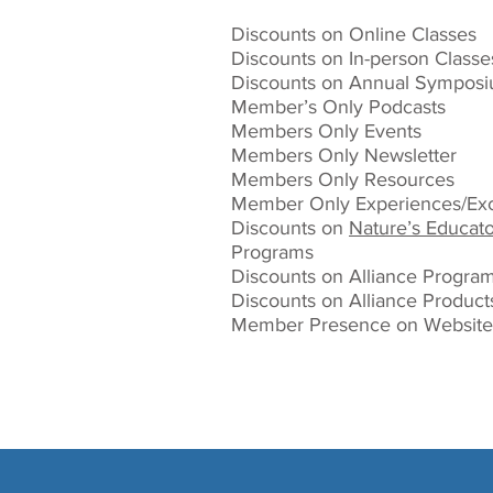
Discounts on Online Classes
Discounts on In-person Classe
Discounts on Annual Sympos
Member’s Only Podcasts
Members Only Events
Members Only Newsletter
Members Only Resources
Member Only Experiences/Exc
Discounts on
Nature’s Educato
Programs
Discounts on Alliance Progra
Discounts on Alliance Product
Member Presence on Website