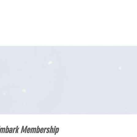
TION
GALA
DONATE
CONTACT
mbark Membership