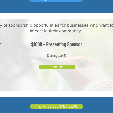
ty of sponsorship opportunities for businesses who want t
impact in their community.
r
$1000 - Presenting Sponsor
(Coming soon!)
Join Us!
The WILD 100 MEMBERS