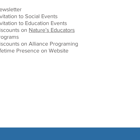
ewsletter
vitation to Social Events
nvitation to Education Events
iscounts on
Nature’s Educators
rograms
iscounts on Alliance Programing
ifetime Presence on Website