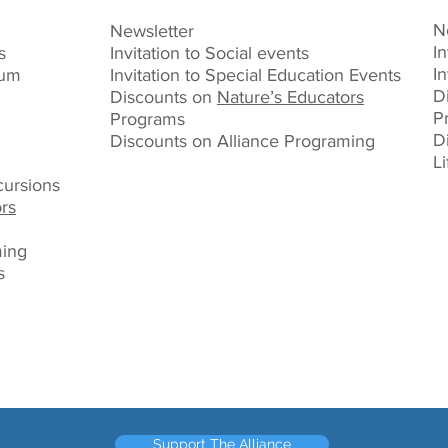
N
Newsletter
In
s
Invitation to Social events
I
ium
Invitation to Special Education Events
D
Discounts on
Nature’s Educators
P
Programs
D
Discounts on Alliance Programing
L
ursions
rs
ming
s
Support The Alliance