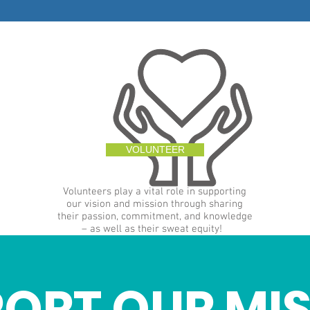
VOLUNTEER
Volunteers play a vital role in supporting
our vision and mission through sharing
their passion, commitment, and knowledge
– as well as their sweat equity!
ORT OUR MI