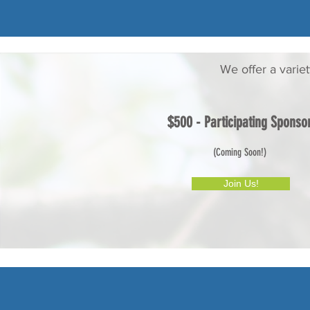
We offer a varie
$500 - Participating Sponso
(Coming Soon!)
Join Us!