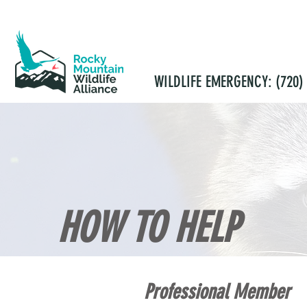
WILDLIFE EMERGENCY: (720) 
HOME
ABOUT
OUTREACH
CO
HOW TO HELP
Professional Member